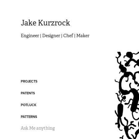
Jake Kurzrock
Engineer | Designer | Chef | Maker
PROJECTS
PATENTS
POTLUCK
PATTERNS
Ask Me anything