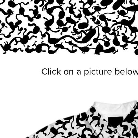
Click on a picture belo