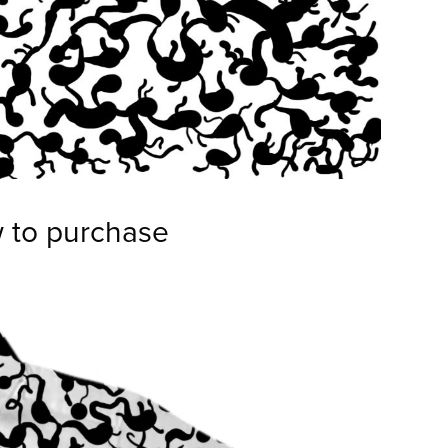
w to purchase