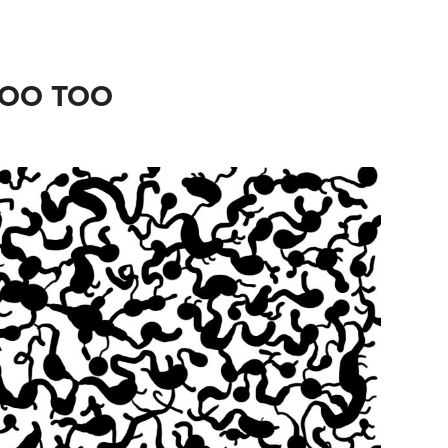
LOO TOO