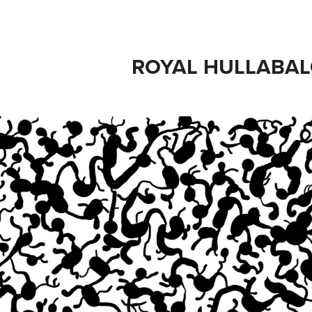
ROYAL HULLABA